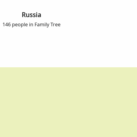
Russia
146 people in Family Tree