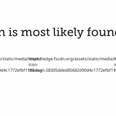
 is most likely foun
/static/media/invalid-
https://edge.fscdn.org/assets/static/media/i
icon-
d4c1772efbf1185.svg
medium.58305dded85682d90d4c1772efbf11