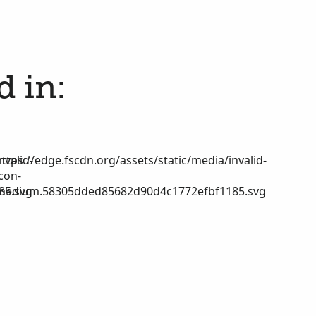
d in:
nvalid-
https://edge.fscdn.org/assets/static/media/invalid-
icon-
85.svg
medium.58305dded85682d90d4c1772efbf1185.svg