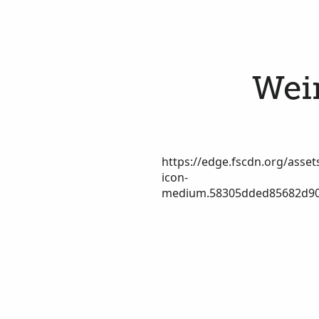
Wein
https://edge.fscdn.org/assets
icon-
medium.58305dded85682d90