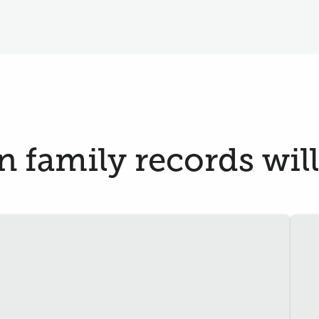
 family records will