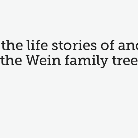
the life stories of an
the Wein family tree