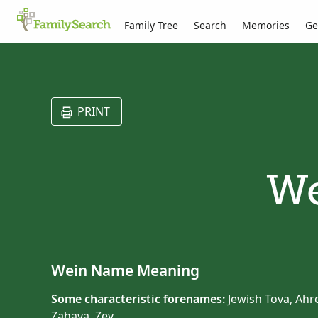
Family Tree
Search
Memories
Ge
PRINT
We
Wein Name Meaning
Some characteristic forenames:
Jewish Tova, Ahro
Zahava, Zev.