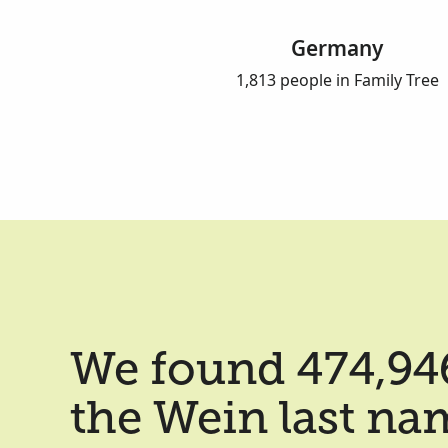
Germany
1,813 people in Family Tree
We found 474,946
the Wein last na