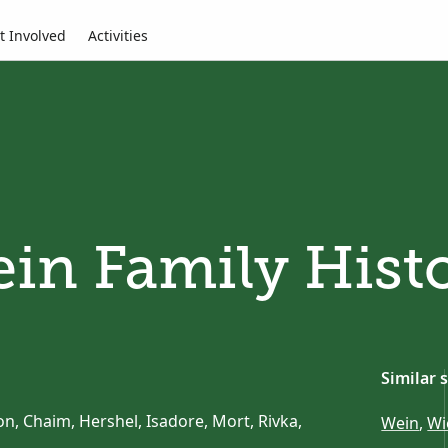
t Involved
Activities
in Family Hist
Similar 
n, Chaim, Hershel, Isadore, Mort, Rivka,
Wein
,
Wi