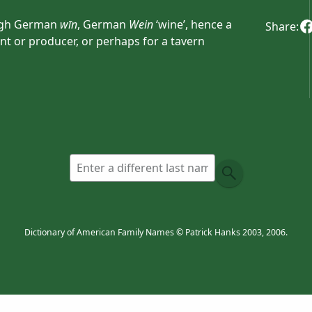
igh German
wīn
, German
Wein
‘wine’, hence a
Share:
 or producer, or perhaps for a tavern
ncient Germanic compound personal names
inifrid
or
Winimar
.
Dictionary of American Family Names © Patrick Hanks 2003, 2006.