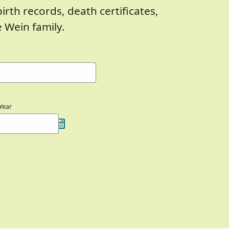
birth records, death certificates,
 Wein family.
Year