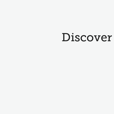
Discover 