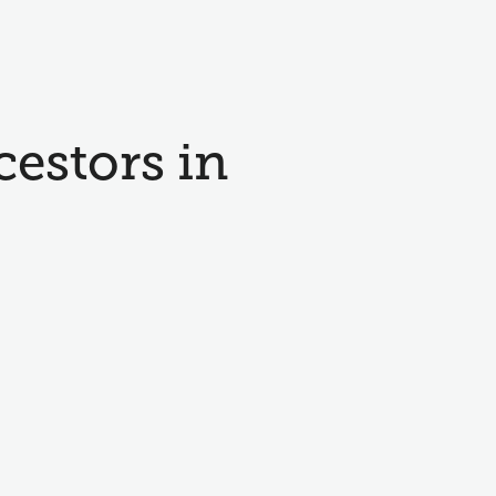
cestors in