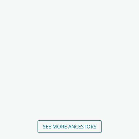
SEE MORE ANCESTORS