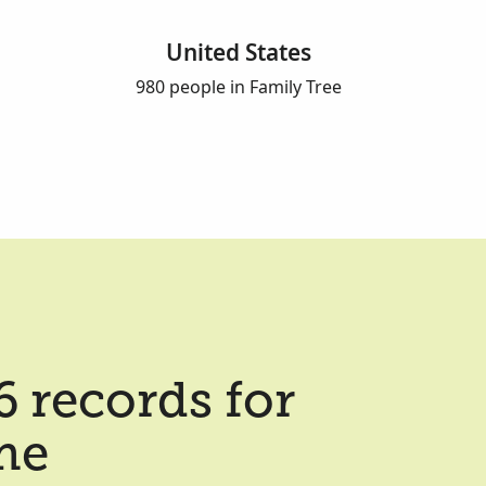
United States
980 people in Family Tree
 records for
me