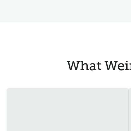
What Wein