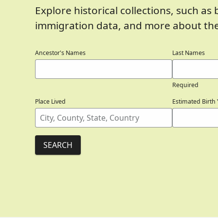
Explore historical collections, such as 
immigration data, and more about the
Ancestor's Names
Last Names
Required
Place Lived
Estimated Birth 
SEARCH