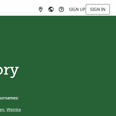
SIGN UP
SIGN IN
ory
surnames:
en
,
Weinke