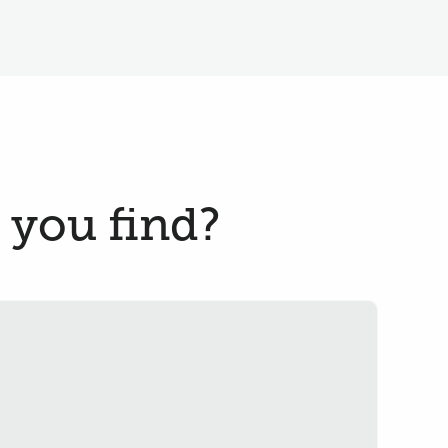
 you find?