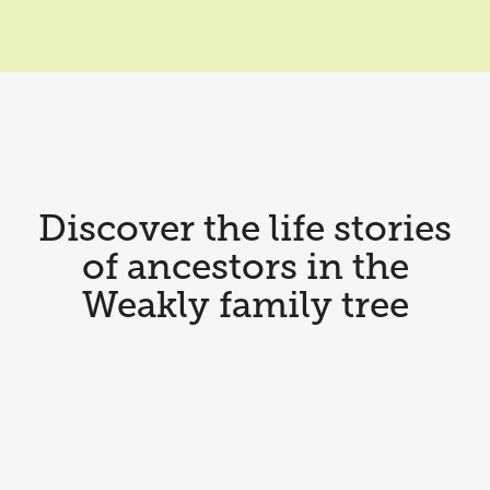
Discover the life stories
of ancestors in the
Weakly family tree