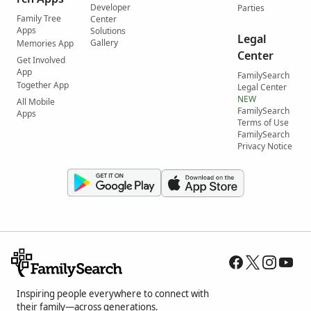
Developer
Parties
Family Tree
Center
Apps
Solutions
Legal
Gallery
Memories App
Center
Get Involved
App
FamilySearch
Together App
Legal Center
NEW
All Mobile
FamilySearch
Apps
Terms of Use
FamilySearch
Privacy Notice
Inspiring people everywhere to connect with
their family—across generations.