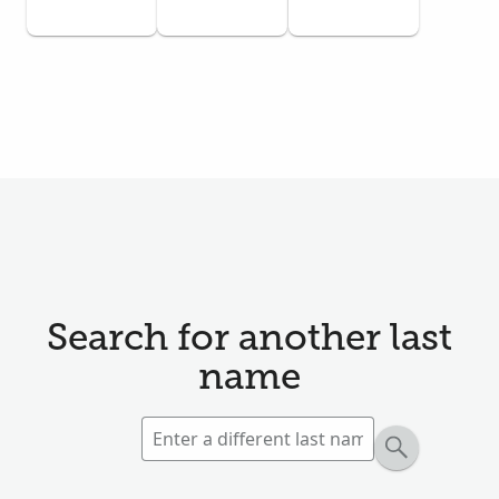
Search for another last
name