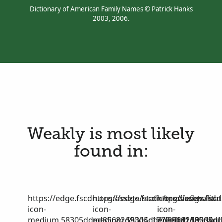
Dictionary of American Family Names © Patrick Hanks
2003, 2006.
Weakly is most likely
found in:
https://edge.fscdn.org/assets/static/media/invalid-
https://edge.fscdn.org/assets/stat
https://edge.fscd
icon-
icon-
icon-
medium.58305dded85682d90d4c1772efbf1185.svg
medium.58305dded85682d90d4c17
medium.58305dd