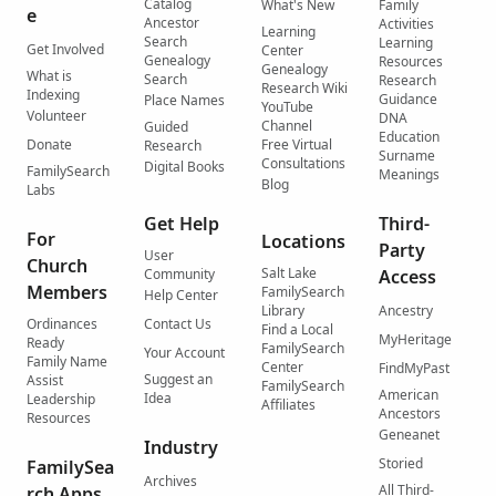
Catalog
What's New
Family
e
Ancestor
Activities
Learning
Search
Learning
Get Involved
Center
Genealogy
Resources
Genealogy
What is
Search
Research
Research Wiki
Indexing
Guidance
Place Names
YouTube
Volunteer
DNA
Channel
Guided
Education
Donate
Free Virtual
Research
Surname
Consultations
Digital Books
FamilySearch
Meanings
Blog
Labs
Get Help
Third-
For
Locations
Party
User
Church
Salt Lake
Community
Access
Members
FamilySearch
Help Center
Library
Ancestry
Ordinances
Contact Us
Find a Local
MyHeritage
Ready
FamilySearch
Your Account
Family Name
Center
FindMyPast
Suggest an
Assist
FamilySearch
American
Idea
Leadership
Affiliates
Ancestors
Resources
Geneanet
Industry
Storied
FamilySea
Archives
All Third-
rch Apps