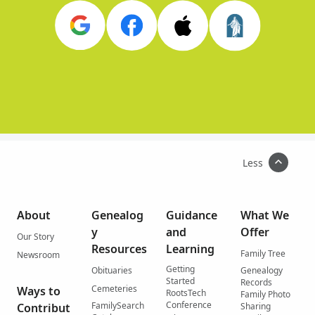
Less
About
Genealog
Guidance
What We
y
and
Offer
Our Story
Resources
Learning
Family Tree
Newsroom
Getting
Obituaries
Genealogy
Started
Records
Cemeteries
Ways to
RootsTech
Family Photo
Conference
FamilySearch
Contribut
Sharing