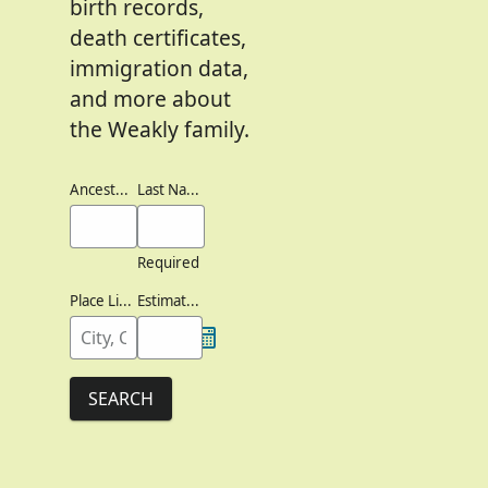
birth records,
death certificates,
immigration data,
and more about
the Weakly family.
Ancestor's Names
Last Names
Required
Place Lived
Estimated Birth Year
SEARCH