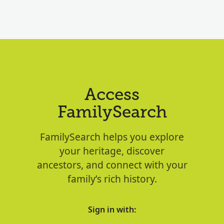
Access
FamilySearch
FamilySearch helps you explore
your heritage, discover
ancestors, and connect with your
family’s rich history.
Sign in with: