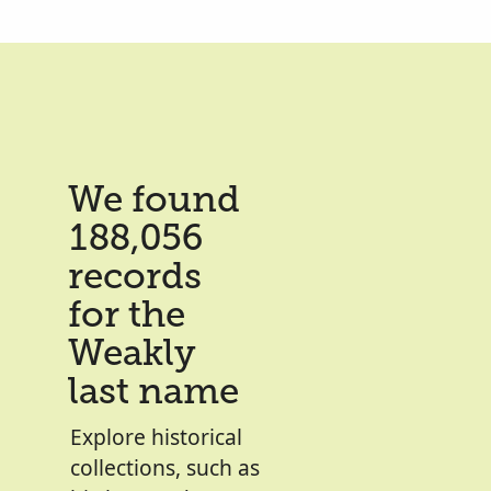
We found
188,056
records
for the
Weakly
last name
Explore historical
collections, such as