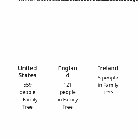
United
Englan
Ireland
States
d
5 people
559
121
in Family
people
people
Tree
in Family
in Family
Tree
Tree