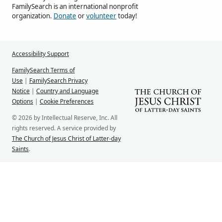
FamilySearch is an international nonprofit
organization.
Donate
or
volunteer
today!
Accessibility Support
FamilySearch Terms of
Use
|
FamilySearch Privacy
Notice
|
Country and Language
Options
|
Cookie Preferences
© 2026 by Intellectual Reserve, Inc. All
rights reserved. A service provided by
The Church of Jesus Christ of Latter-day
Saints
.