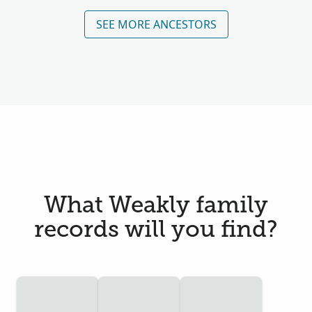
SEE MORE ANCESTORS
What Weakly family
records will you find?