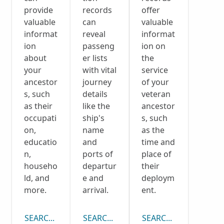
provide
records
offer
valuable
can
valuable
informat
reveal
informat
ion
passeng
ion on
about
er lists
the
your
with vital
service
ancestor
journey
of your
s, such
details
veteran
as their
like the
ancestor
occupati
ship's
s, such
on,
name
as the
educatio
and
time and
n,
ports of
place of
househo
departur
their
ld, and
e and
deploym
more.
arrival.
ent.
SEARCH CENSUS COLLECTION
SEARCH PASSENGER LISTS COLLECTI
SEARCH DRAFT CARD