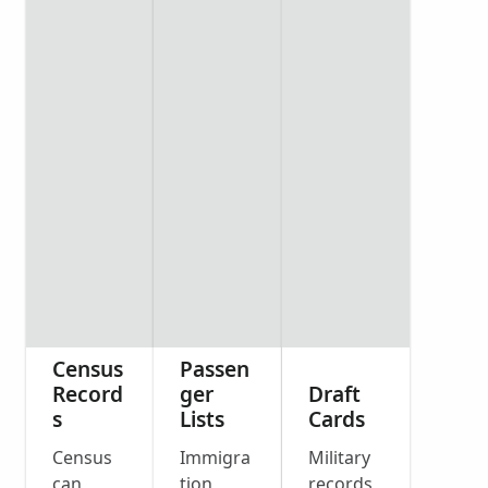
Census
Passen
Record
ger
Draft
s
Lists
Cards
Census
Immigra
Military
can
tion
records