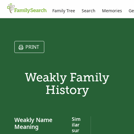
Family Tree
Search
Memories
Ge
PRINT
Weakly Family
History
Weakly Name
Sim
ilar
Meaning
sur