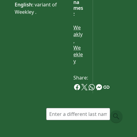
na
English:
variant of
mes
Weekley .
:
We
akly
,
We
ekle
y
Share: