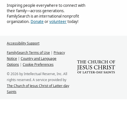
Inspiring people everywhere to connect with
their family—across generations.
FamilySearch is an international nonprofit
organization.
Donate
or
volunteer
today!
Accessibility Support
FamilySearch Terms of Use
|
Privacy
Notice
|
Country and Language
Options
|
Cookie Preferences
© 2026 by Intellectual Reserve, Inc. All
rights reserved. A service provided by
The Church of Jesus Christ of Latter-day
Saints