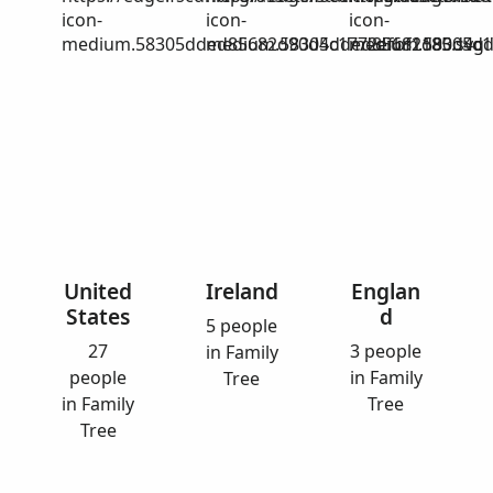
icon-
icon-
icon-
medium.58305dded85682d90d4c1772efbf1185.svg
medium.58305dded85682d90d4c17
medium.58305dd
United
Ireland
Englan
States
d
5 people
27
3 people
in Family
people
in Family
Tree
in Family
Tree
Tree