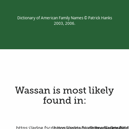
Dictionary of American Family Names © Patrick Hanks
2003, 2006.
Wassan is most likely
found in:
https://edge.fscdn.org/assets/static/media/invalid-
https://edge.fscdn.org/assets/stat
https://edge.fscd