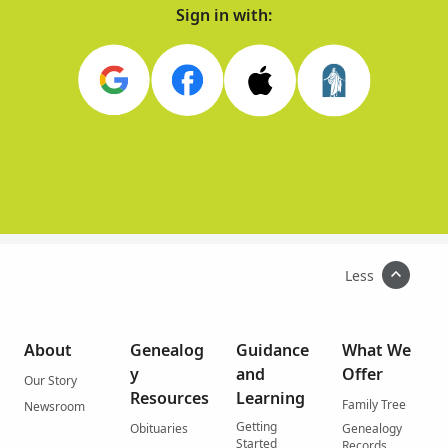
Sign in with:
Less
About
Genealog
Guidance
What We
y
and
Offer
Our Story
Resources
Learning
Family Tree
Newsroom
Getting
Obituaries
Genealogy
Started
Records