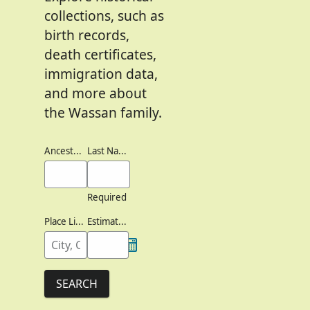
collections, such as
birth records,
death certificates,
immigration data,
and more about
the Wassan family.
Ancestor's Names
Last Names
Required
Place Lived
Estimated Birth Year
SEARCH