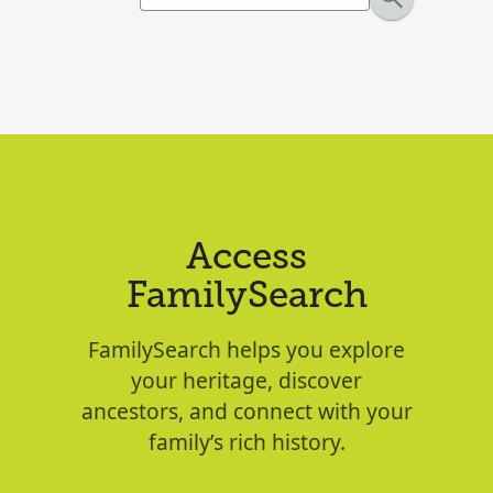
Access
FamilySearch
FamilySearch helps you explore
your heritage, discover
ancestors, and connect with your
family’s rich history.