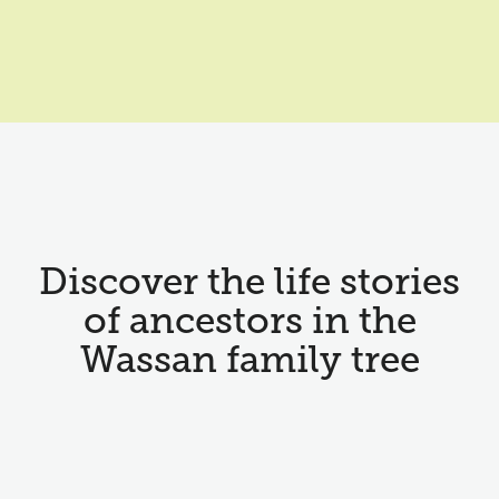
Discover the life stories
of ancestors in the
Wassan family tree