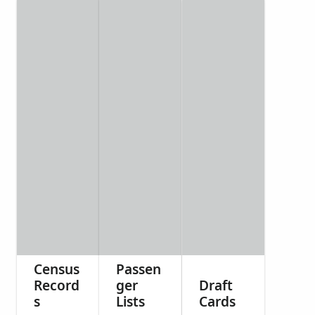
Census
Passen
Record
ger
Draft
s
Lists
Cards