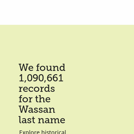
We found
1,090,661
records
for the
Wassan
last name
Explore historical