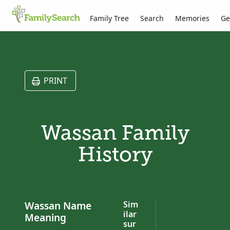
Family Tree
Search
Memories
Ge
PRINT
Wassan Family
History
Wassan Name
Sim
ilar
Meaning
sur