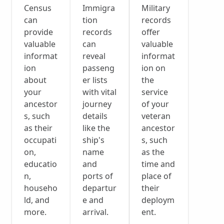
Census
Immigra
Military
can
tion
records
provide
records
offer
valuable
can
valuable
informat
reveal
informat
ion
passeng
ion on
about
er lists
the
your
with vital
service
ancestor
journey
of your
s, such
details
veteran
as their
like the
ancestor
occupati
ship's
s, such
on,
name
as the
educatio
and
time and
n,
ports of
place of
househo
departur
their
ld, and
e and
deploym
more.
arrival.
ent.