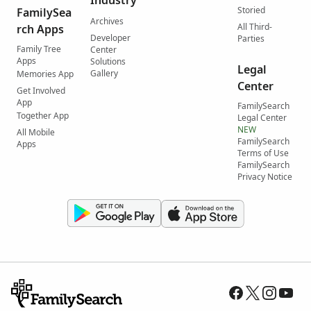
Industry
Storied
FamilySea
Archives
All Third-
rch Apps
Developer
Parties
Family Tree
Center
Apps
Solutions
Legal
Gallery
Memories App
Center
Get Involved
App
FamilySearch
Together App
Legal Center
NEW
All Mobile
FamilySearch
Apps
Terms of Use
FamilySearch
Privacy Notice