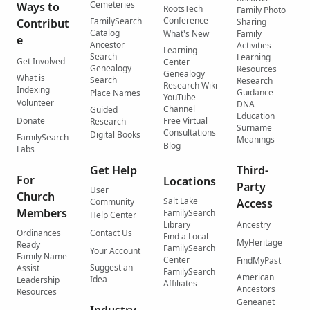
Cemeteries
Ways to
RootsTech
Family Photo
Conference
FamilySearch
Contribut
Sharing
Catalog
What's New
Family
e
Ancestor
Activities
Learning
Search
Learning
Get Involved
Center
Genealogy
Resources
Genealogy
What is
Search
Research
Research Wiki
Indexing
Guidance
Place Names
YouTube
Volunteer
DNA
Channel
Guided
Education
Donate
Free Virtual
Research
Surname
Consultations
Digital Books
FamilySearch
Meanings
Blog
Labs
Get Help
Third-
For
Locations
Party
User
Church
Salt Lake
Community
Access
Members
FamilySearch
Help Center
Library
Ancestry
Ordinances
Contact Us
Find a Local
MyHeritage
Ready
FamilySearch
Your Account
Family Name
Center
FindMyPast
Suggest an
Assist
FamilySearch
American
Idea
Leadership
Affiliates
Ancestors
Resources
Geneanet