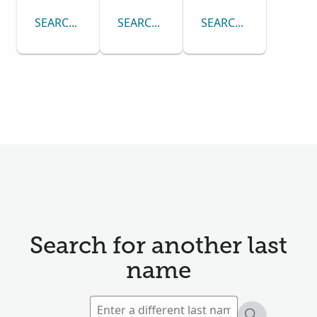
SEARCH CENSUS COLLECTION
SEARCH PASSENGER LISTS COLLECTI
SEARCH DRAFT CARD
Search for another last
name