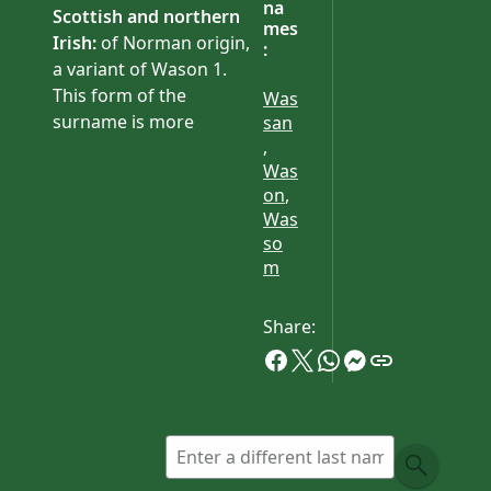
na
Scottish and northern
mes
Irish:
of Norman origin,
:
a variant of Wason 1.
This form of the
Was
surname is more
san
,
common in Ireland than
Was
Britain. It has been
on
,
established in the county
Was
of Antrim since the late
so
17th century.
m
Share: