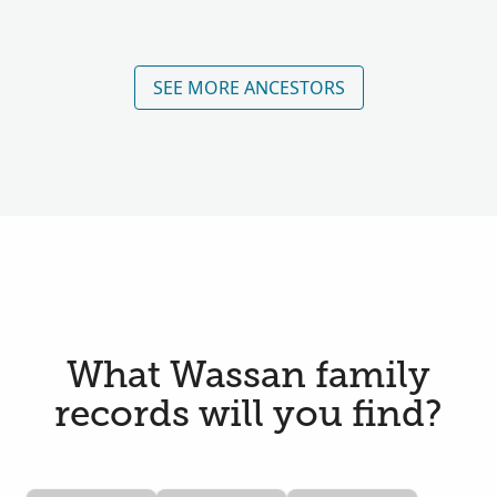
SEE MORE ANCESTORS
What Wassan family
records will you find?