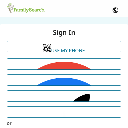
Sign In
USE MY PHONE
or