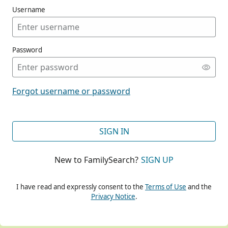
Username
Password
CONT
Forgot username or password
CONT
SIGN IN
New to FamilySearch?
SIGN UP
CONT
I have read and expressly consent to the
Terms of Use
and the
Privacy Notice
.