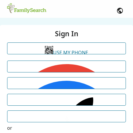
Sign In
USE MY PHONE
or