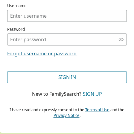
Username
Password
CONT
Forgot username or password
CONT
SIGN IN
New to FamilySearch?
SIGN UP
CONT
I have read and expressly consent to the
Terms of Use
and the
Privacy Notice
.