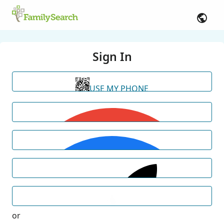
Sign In
USE MY PHONE
or