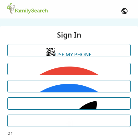
Sign In
USE MY PHONE
or