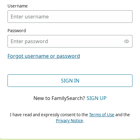
Username
Password
CONT
Forgot username or password
CONT
SIGN IN
New to FamilySearch?
SIGN UP
CONT
I have read and expressly consent to the
Terms of Use
and the
Privacy Notice
.