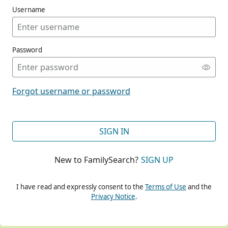
Username
Password
CONT
Forgot username or password
CONT
SIGN IN
New to FamilySearch?
SIGN UP
CONT
I have read and expressly consent to the
Terms of Use
and the
Privacy Notice
.