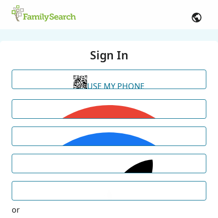
Sign In
USE MY PHONE
or