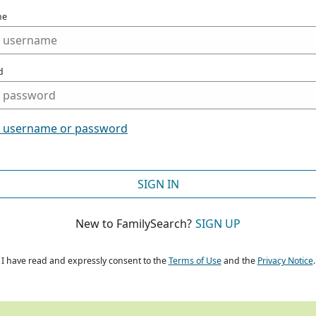
me
d
t username or password
SIGN IN
New to FamilySearch?
SIGN UP
I have read and expressly consent to the
Terms of Use
and the
Privacy Notice
.