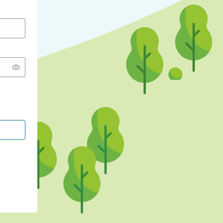
CONTINUE WITH GOOGLE
CONTINUE WITH FACEBOOK