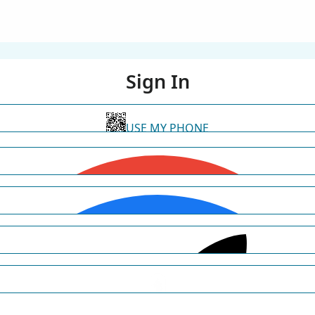
Sign In
USE MY PHONE