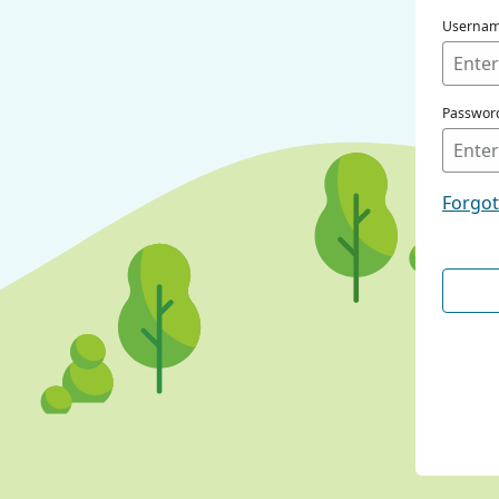
Userna
Passwor
Forgo