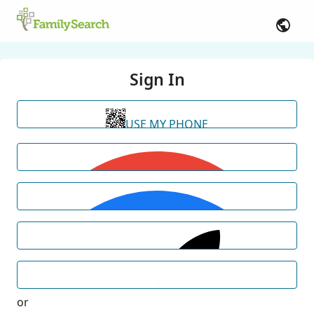
Sign In
USE MY PHONE
or