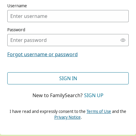
Username
Password
CONT
Forgot username or password
CONT
SIGN IN
New to FamilySearch?
SIGN UP
CONT
I have read and expressly consent to the
Terms of Use
and the
Privacy Notice
.