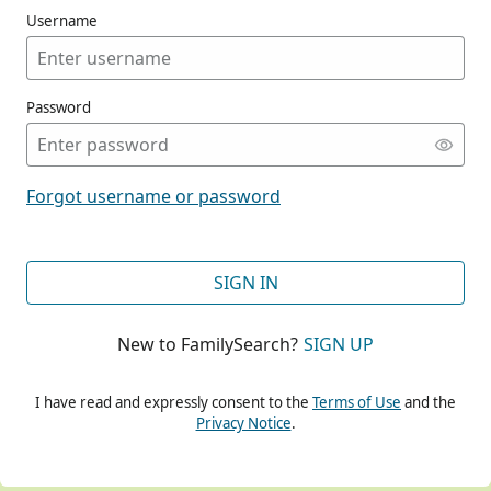
Username
Password
CONT
Forgot username or password
CONT
SIGN IN
New to FamilySearch?
SIGN UP
CONT
I have read and expressly consent to the
Terms of Use
and the
Privacy Notice
.