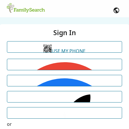
Sign In
USE MY PHONE
or