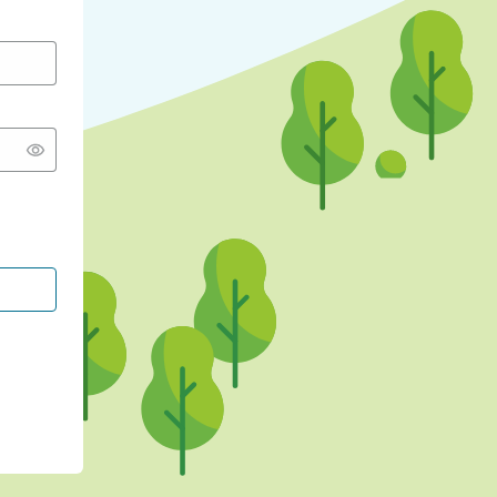
CONTINUE WITH GOOGLE
CONTINUE WITH FACEBOOK