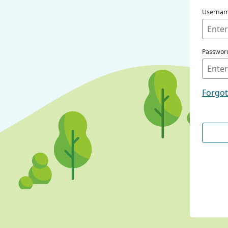
Userna
Passwor
Forgo