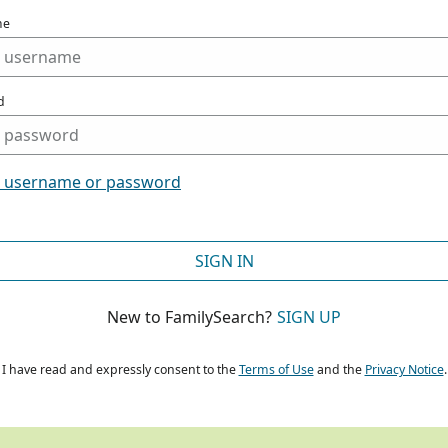
me
d
t username or password
SIGN IN
New to FamilySearch?
SIGN UP
I have read and expressly consent to the
Terms of Use
and the
Privacy Notice
.