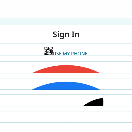
Sign In
USE MY PHONE