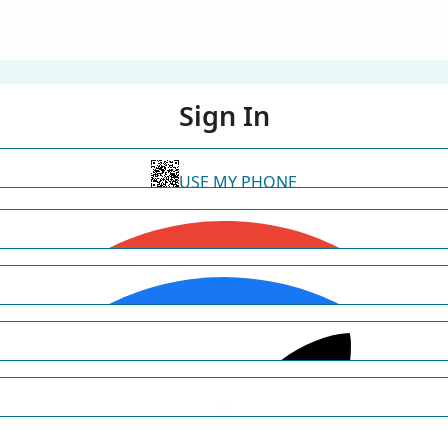
Sign In
USE MY PHONE