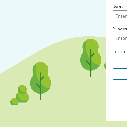
Userna
Passwor
Forgo