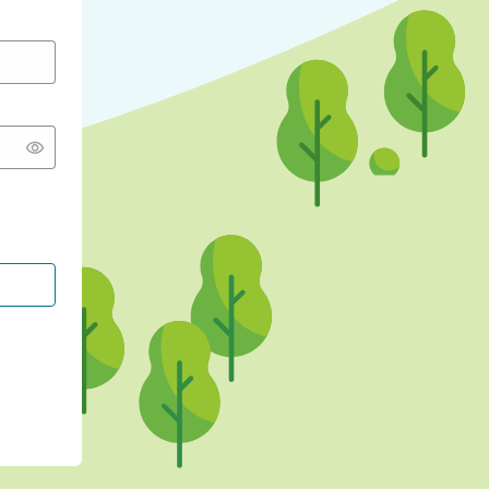
CONTINUE WITH GOOGLE
CONTINUE WITH FACEBOOK