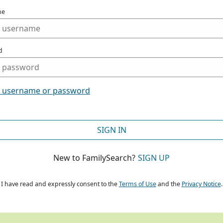
me
d
t username or password
SIGN IN
New to FamilySearch?
SIGN UP
I have read and expressly consent to the
Terms of Use
and the
Privacy Notice
.