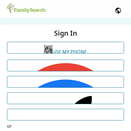
Sign In
USE MY PHONE
or