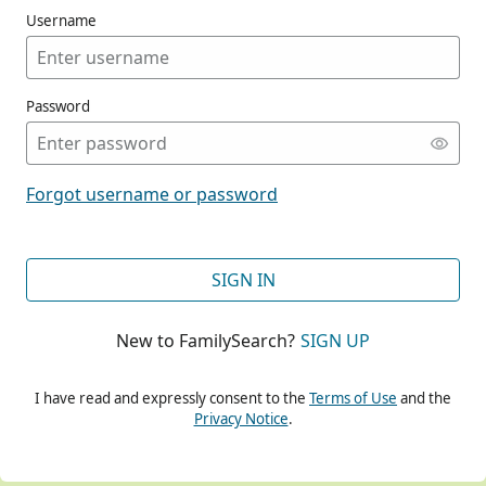
Username
Password
CONT
Forgot username or password
CONT
SIGN IN
New to FamilySearch?
SIGN UP
CONT
I have read and expressly consent to the
Terms of Use
and the
Privacy Notice
.