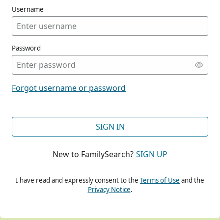
Username
Password
CONT
Forgot username or password
CONT
SIGN IN
New to FamilySearch?
SIGN UP
CONT
I have read and expressly consent to the
Terms of Use
and the
Privacy Notice
.