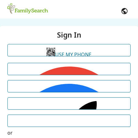
Sign In
USE MY PHONE
or