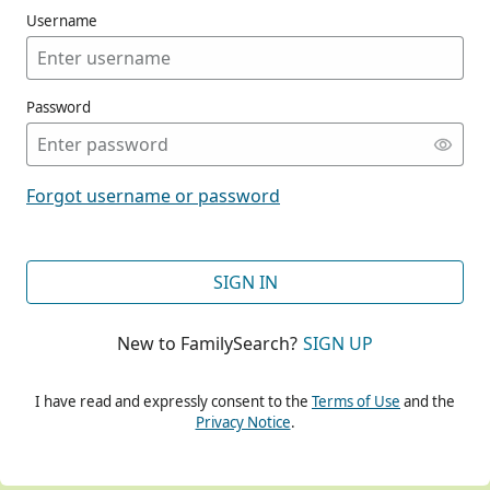
Username
Password
CONT
Forgot username or password
CONT
SIGN IN
New to FamilySearch?
SIGN UP
CONT
I have read and expressly consent to the
Terms of Use
and the
Privacy Notice
.