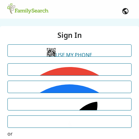
Sign In
USE MY PHONE
or