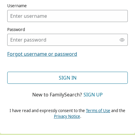
Username
Password
CONT
Forgot username or password
CONT
SIGN IN
New to FamilySearch?
SIGN UP
CONT
I have read and expressly consent to the
Terms of Use
and the
Privacy Notice
.