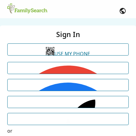
Sign In
USE MY PHONE
or