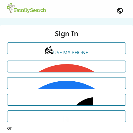
Sign In
USE MY PHONE
or