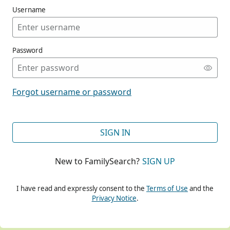
Username
Password
CONT
Forgot username or password
CONT
SIGN IN
New to FamilySearch?
SIGN UP
CONT
I have read and expressly consent to the
Terms of Use
and the
Privacy Notice
.