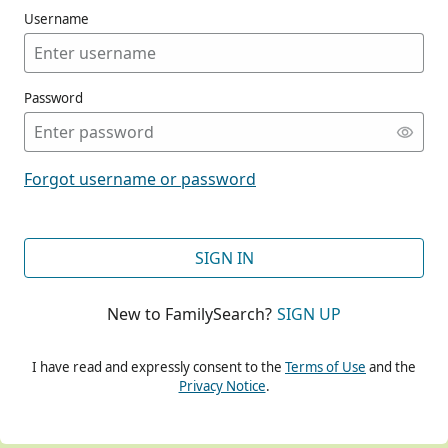
Username
Password
CONT
Forgot username or password
CONT
SIGN IN
New to FamilySearch?
SIGN UP
CONT
I have read and expressly consent to the
Terms of Use
and the
Privacy Notice
.