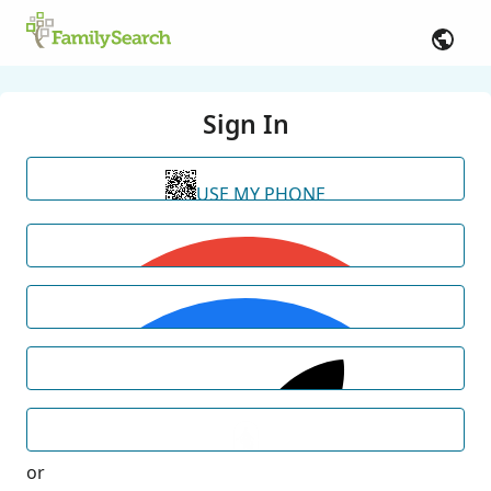
Sign In
USE MY PHONE
or