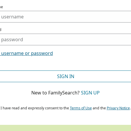
me
d
t username or password
SIGN IN
New to FamilySearch?
SIGN UP
I have read and expressly consent to the
Terms of Use
and the
Privacy Notice
.