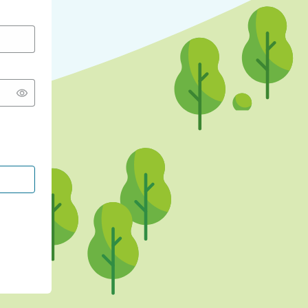
CONTINUE WITH GOOGLE
CONTINUE WITH FACEBOOK