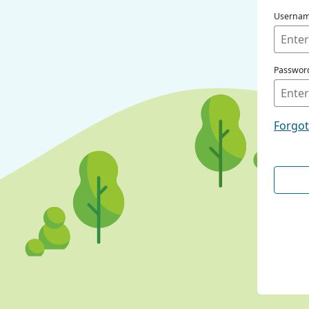
Userna
Passwor
Forgo