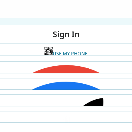
Sign In
USE MY PHONE