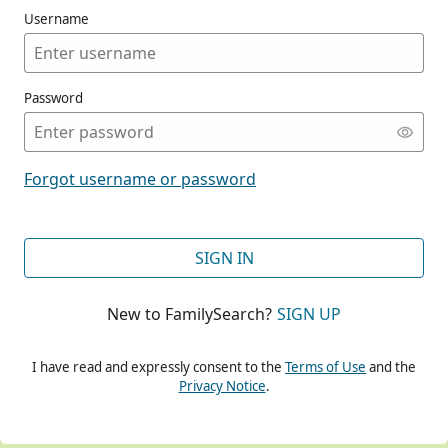
Username
Password
CONT
Forgot username or password
CONT
SIGN IN
New to FamilySearch?
SIGN UP
CONT
I have read and expressly consent to the
Terms of Use
and the
Privacy Notice
.