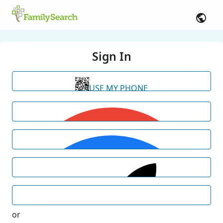
Sign In
USE MY PHONE
or