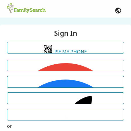
Sign In
USE MY PHONE
or