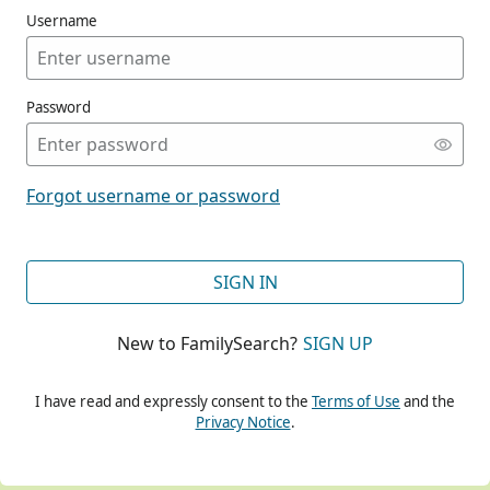
Username
Password
CONT
Forgot username or password
CONT
SIGN IN
New to FamilySearch?
SIGN UP
CONT
I have read and expressly consent to the
Terms of Use
and the
Privacy Notice
.