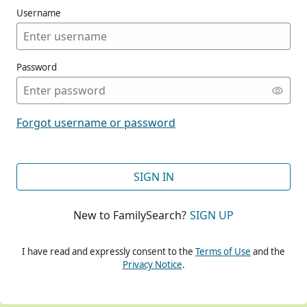
Username
Password
CONT
Forgot username or password
CONT
SIGN IN
New to FamilySearch?
SIGN UP
CONT
I have read and expressly consent to the
Terms of Use
and the
Privacy Notice
.