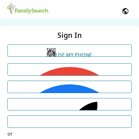
Sign In
USE MY PHONE
or