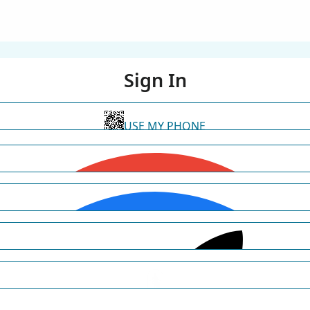
Sign In
USE MY PHONE