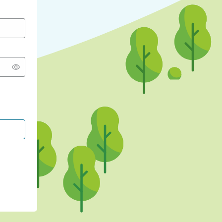
CONTINUE WITH GOOGLE
CONTINUE WITH FACEBOOK