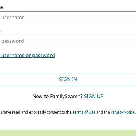
me
d
t username or password
SIGN IN
New to FamilySearch?
SIGN UP
I have read and expressly consent to the
Terms of Use
and the
Privacy Notice
.