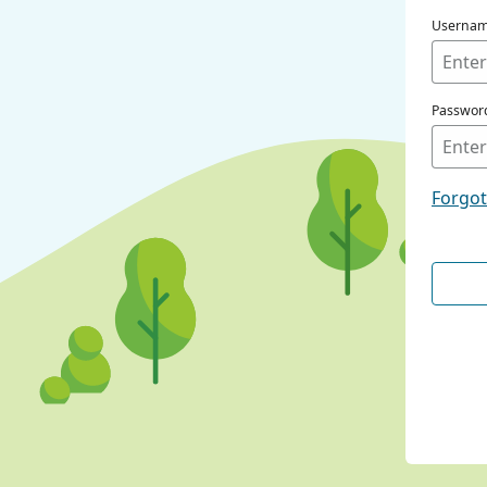
Userna
Passwor
Forgo