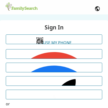
Sign In
USE MY PHONE
or