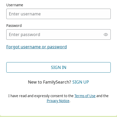
Username
Password
CONT
Forgot username or password
CONT
SIGN IN
New to FamilySearch?
SIGN UP
CONT
I have read and expressly consent to the
Terms of Use
and the
Privacy Notice
.