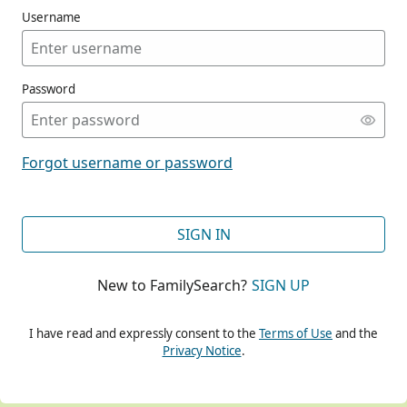
Username
Password
CONT
Forgot username or password
CONT
SIGN IN
New to FamilySearch?
SIGN UP
CONT
I have read and expressly consent to the
Terms of Use
and the
Privacy Notice
.