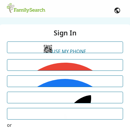
Sign In
USE MY PHONE
or