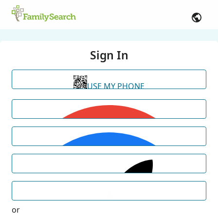
Sign In
USE MY PHONE
or