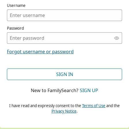
Username
Password
CONT
Forgot username or password
CONT
SIGN IN
New to FamilySearch?
SIGN UP
CONT
I have read and expressly consent to the
Terms of Use
and the
Privacy Notice
.