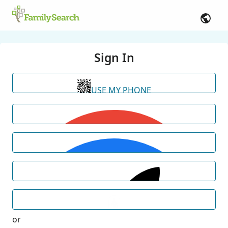
Sign In
USE MY PHONE
or