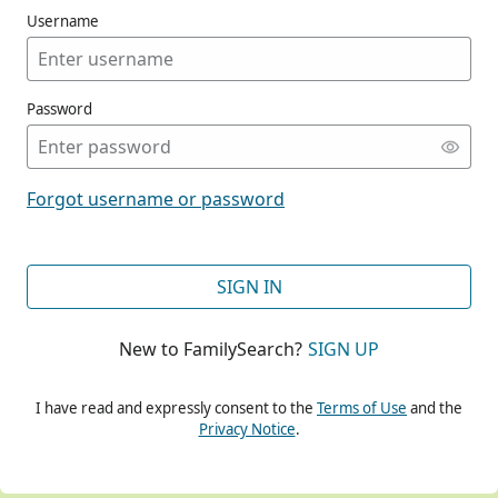
Username
Password
CONT
Forgot username or password
CONT
SIGN IN
New to FamilySearch?
SIGN UP
CONT
I have read and expressly consent to the
Terms of Use
and the
Privacy Notice
.