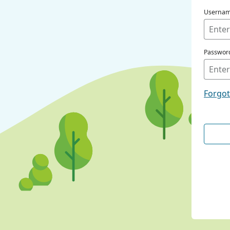
Userna
Passwor
Forgo