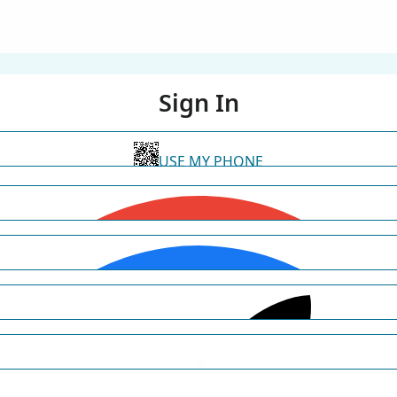
Sign In
USE MY PHONE