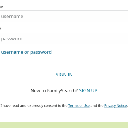
me
d
t username or password
SIGN IN
New to FamilySearch?
SIGN UP
I have read and expressly consent to the
Terms of Use
and the
Privacy Notice
.