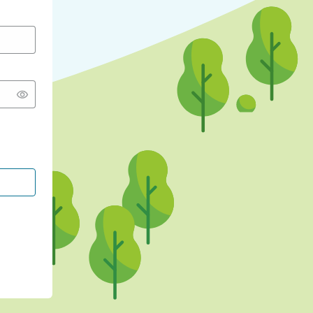
CONTINUE WITH GOOGLE
CONTINUE WITH FACEBOOK