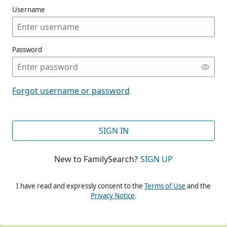
Username
Password
CONT
Forgot username or password
CONT
SIGN IN
New to FamilySearch?
SIGN UP
CONT
I have read and expressly consent to the
Terms of Use
and the
Privacy Notice
.