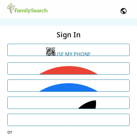
Sign In
USE MY PHONE
or