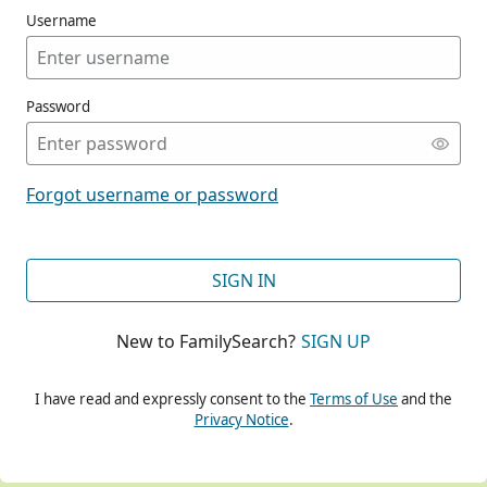
Username
Password
CONT
Forgot username or password
CONT
SIGN IN
New to FamilySearch?
SIGN UP
CONT
I have read and expressly consent to the
Terms of Use
and the
Privacy Notice
.