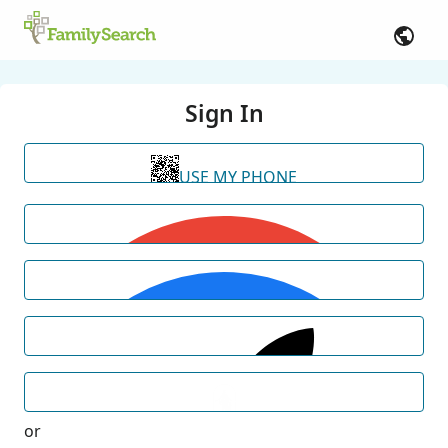
Sign In
USE MY PHONE
or