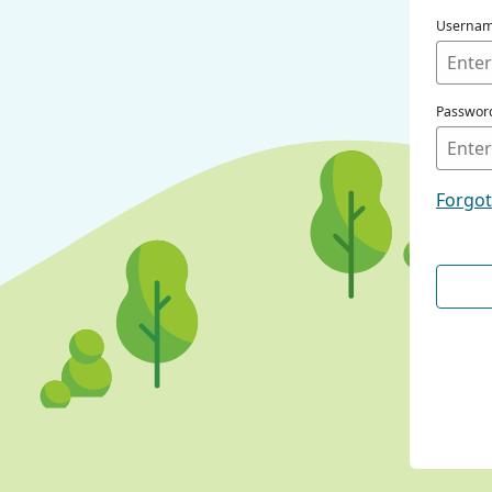
Userna
Passwor
Forgo