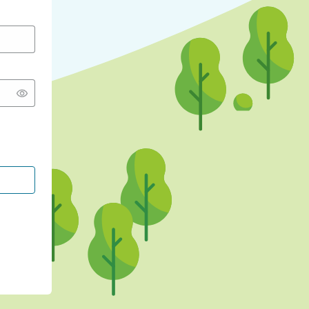
CONTINUE WITH GOOGLE
CONTINUE WITH FACEBOOK