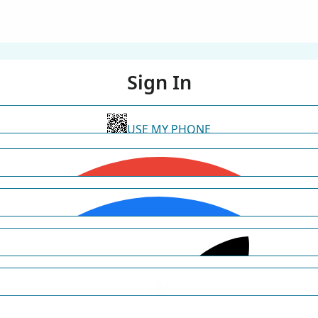
Sign In
USE MY PHONE