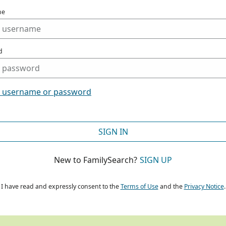
me
d
t username or password
SIGN IN
New to FamilySearch?
SIGN UP
I have read and expressly consent to the
Terms of Use
and the
Privacy Notice
.