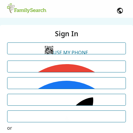
Sign In
USE MY PHONE
or