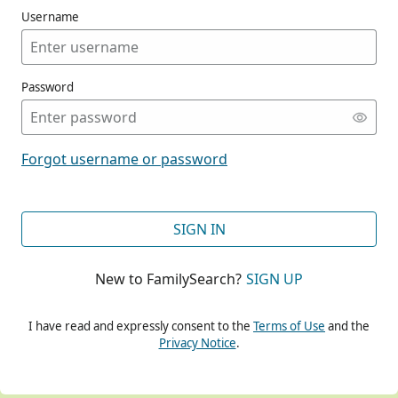
Username
Password
CONT
Forgot username or password
CONT
SIGN IN
New to FamilySearch?
SIGN UP
CONT
I have read and expressly consent to the
Terms of Use
and the
Privacy Notice
.