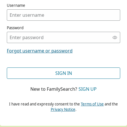
Username
Password
CONT
Forgot username or password
CONT
SIGN IN
New to FamilySearch?
SIGN UP
CONT
I have read and expressly consent to the
Terms of Use
and the
Privacy Notice
.