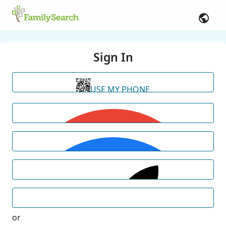
Sign In
USE MY PHONE
or