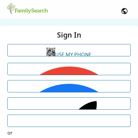
Sign In
USE MY PHONE
or