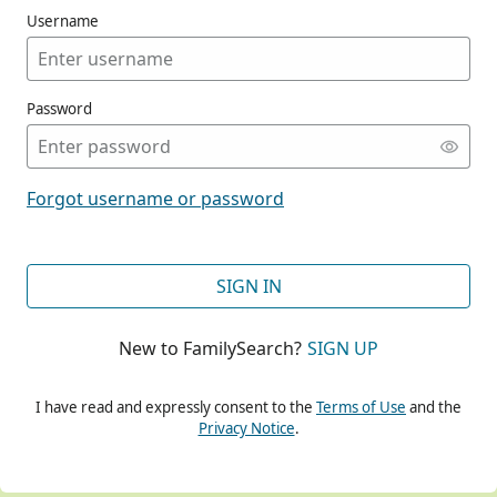
Username
Password
CONT
Forgot username or password
CONT
SIGN IN
New to FamilySearch?
SIGN UP
CONT
I have read and expressly consent to the
Terms of Use
and the
Privacy Notice
.