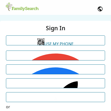
Sign In
USE MY PHONE
or