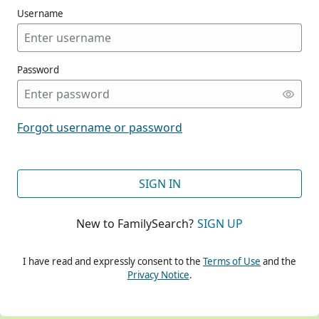
Username
Password
CONT
Forgot username or password
CONT
SIGN IN
New to FamilySearch?
SIGN UP
CONT
I have read and expressly consent to the
Terms of Use
and the
Privacy Notice
.