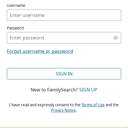
Username
Password
CONT
Forgot username or password
CONT
SIGN IN
New to FamilySearch?
SIGN UP
CONT
I have read and expressly consent to the
Terms of Use
and the
Privacy Notice
.