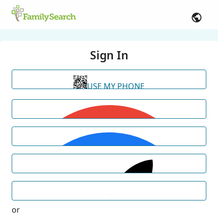
Sign In
USE MY PHONE
or