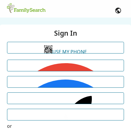
Sign In
USE MY PHONE
or