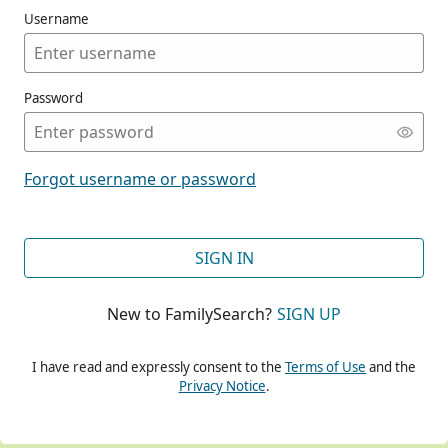
Username
Password
CONT
Forgot username or password
CONT
SIGN IN
New to FamilySearch?
SIGN UP
CONT
I have read and expressly consent to the
Terms of Use
and the
Privacy Notice
.