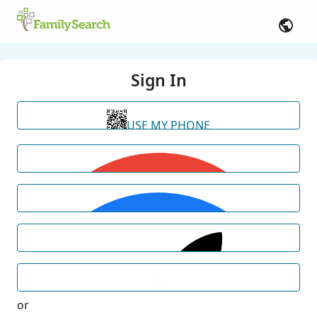
Sign In
USE MY PHONE
or