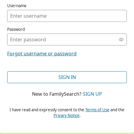
Username
Password
CONT
Forgot username or password
CONT
SIGN IN
New to FamilySearch?
SIGN UP
CONT
I have read and expressly consent to the
Terms of Use
and the
Privacy Notice
.