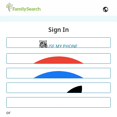
Sign In
USE MY PHONE
or