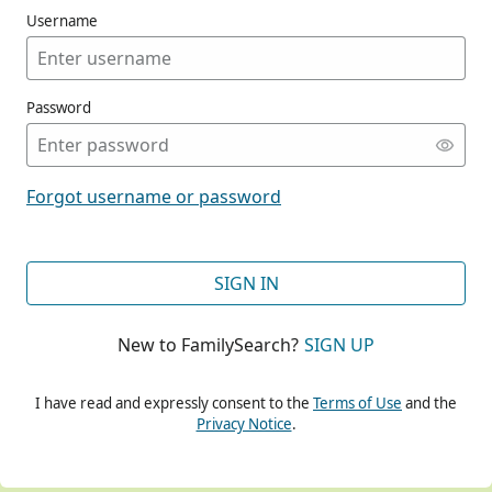
Username
Password
CONT
Forgot username or password
CONT
SIGN IN
New to FamilySearch?
SIGN UP
CONT
I have read and expressly consent to the
Terms of Use
and the
Privacy Notice
.