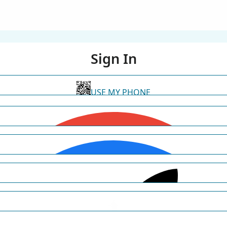
Sign In
USE MY PHONE