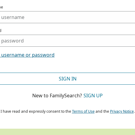
me
d
t username or password
SIGN IN
New to FamilySearch?
SIGN UP
I have read and expressly consent to the
Terms of Use
and the
Privacy Notice
.