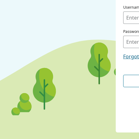
Userna
Passwor
Forgo