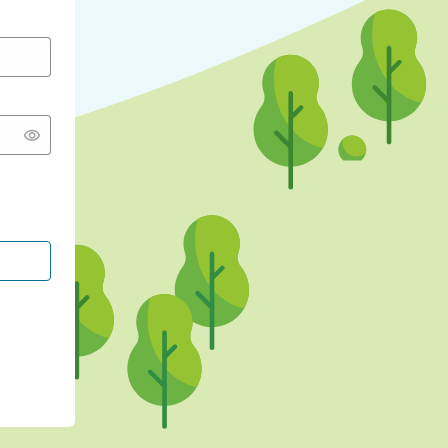
CONTINUE WITH GOOGLE
CONTINUE WITH FACEBOOK