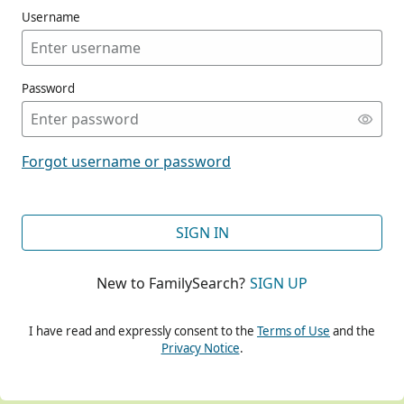
Username
Password
CONT
Forgot username or password
CONT
SIGN IN
New to FamilySearch?
SIGN UP
CONT
I have read and expressly consent to the
Terms of Use
and the
Privacy Notice
.