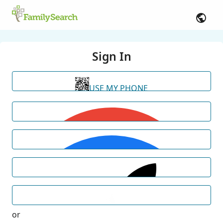
Sign In
USE MY PHONE
or