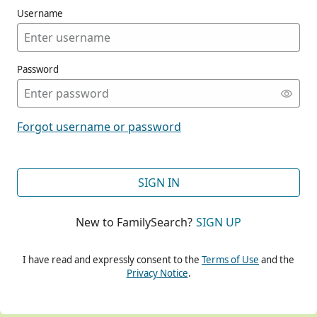
Username
Password
CONT
Forgot username or password
CONT
SIGN IN
New to FamilySearch?
SIGN UP
CONT
I have read and expressly consent to the
Terms of Use
and the
Privacy Notice
.