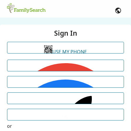
Sign In
USE MY PHONE
or