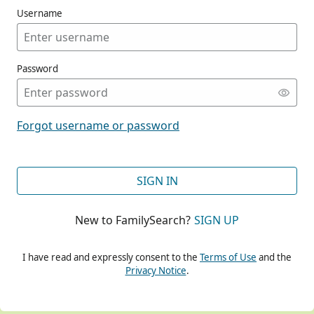
Username
Password
CONT
Forgot username or password
CONT
SIGN IN
New to FamilySearch?
SIGN UP
CONT
I have read and expressly consent to the
Terms of Use
and the
Privacy Notice
.