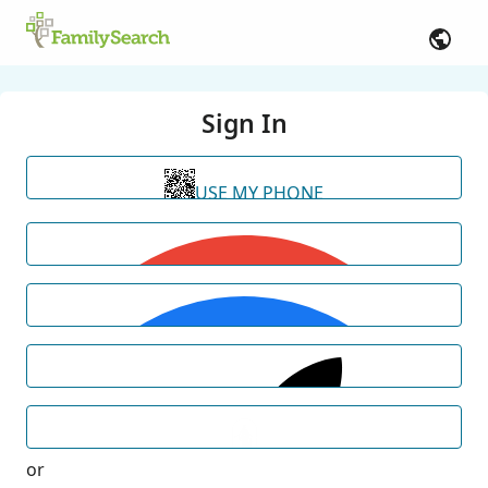
Sign In
USE MY PHONE
or