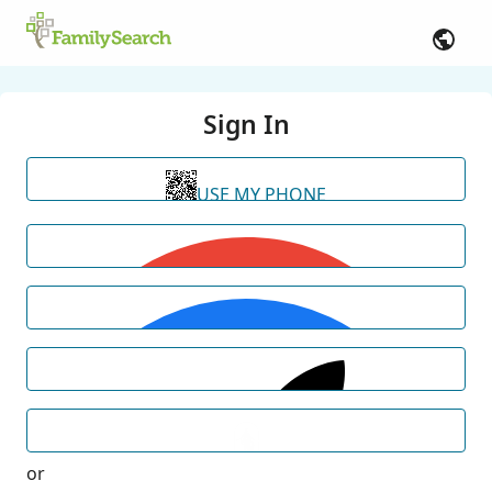
Sign In
USE MY PHONE
or