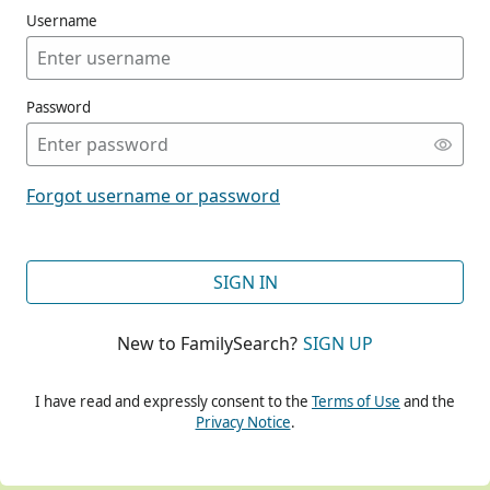
Username
Password
CONT
Forgot username or password
CONT
SIGN IN
New to FamilySearch?
SIGN UP
CONT
I have read and expressly consent to the
Terms of Use
and the
Privacy Notice
.