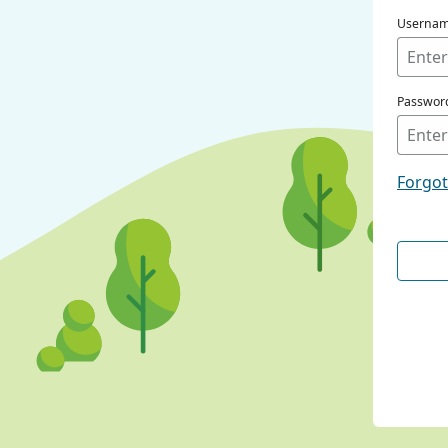
Userna
Passwor
Forgo