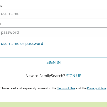
me
d
t username or password
SIGN IN
New to FamilySearch?
SIGN UP
I have read and expressly consent to the
Terms of Use
and the
Privacy Notice
.