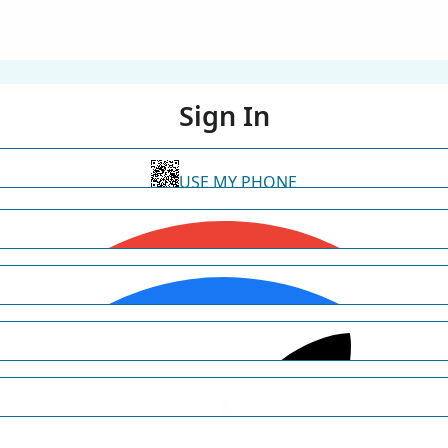
Sign In
USE MY PHONE