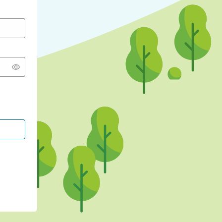
CONTINUE WITH GOOGLE
CONTINUE WITH FACEBOOK