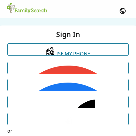
Sign In
USE MY PHONE
or