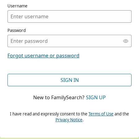
Username
Password
CONT
Forgot username or password
CONT
SIGN IN
New to FamilySearch?
SIGN UP
CONT
I have read and expressly consent to the
Terms of Use
and the
Privacy Notice
.