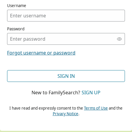
Username
Password
CONT
Forgot username or password
CONT
SIGN IN
New to FamilySearch?
SIGN UP
CONT
I have read and expressly consent to the
Terms of Use
and the
Privacy Notice
.