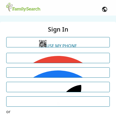
Sign In
USE MY PHONE
or