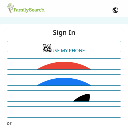
Sign In
USE MY PHONE
or