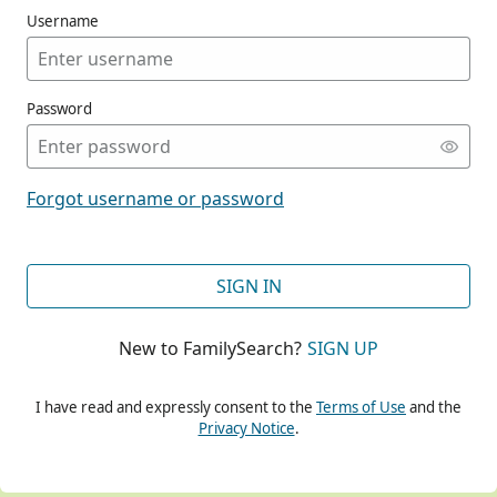
Username
Password
CONT
Forgot username or password
CONT
SIGN IN
New to FamilySearch?
SIGN UP
CONT
I have read and expressly consent to the
Terms of Use
and the
Privacy Notice
.