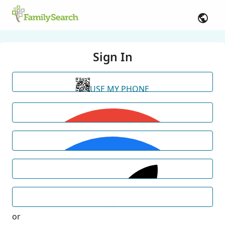
Sign In
USE MY PHONE
or