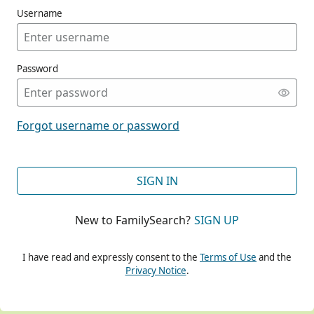
Username
Password
CONT
Forgot username or password
CONT
SIGN IN
New to FamilySearch?
SIGN UP
CONT
I have read and expressly consent to the
Terms of Use
and the
Privacy Notice
.